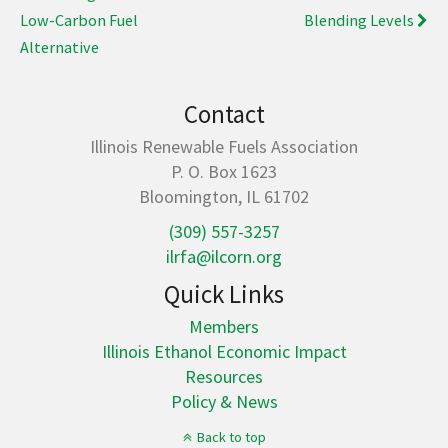
Low-Carbon Fuel
Blending Levels
Alternative
Contact
Illinois Renewable Fuels Association
P. O. Box 1623
Bloomington, IL 61702
(309) 557-3257
ilrfa@ilcorn.org
Quick Links
Members
Illinois Ethanol Economic Impact
Resources
Policy & News
Back to top