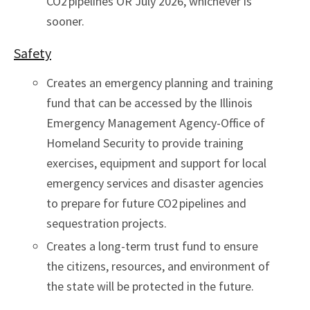
CO2 pipelines OR July 2026, whichever is
sooner.
Safety
Creates an emergency planning and training
fund that can be accessed by the Illinois
Emergency Management Agency-Office of
Homeland Security to provide training
exercises, equipment and support for local
emergency services and disaster agencies
to prepare for future CO2 pipelines and
sequestration projects.
Creates a long-term trust fund to ensure
the citizens, resources, and environment of
the state will be protected in the future.