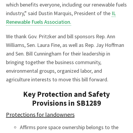
which benefits everyone, including our renewable fuels
industry,” said Dustin Marquis, President of the
IL
Renewable Fuels Association.
We thank Gov. Pritzker and bill sponsors Rep. Ann
Williams, Sen. Laura Fine, as well as Rep. Jay Hoffman
and Sen. Bill Cunningham for their leadership in
bringing together the business community,
environmental groups, organized labor, and
agriculture interests to move this bill forward.
Key Protection and Safety
Provisions in SB1289
Protections for landowners
Affirms pore space ownership belongs to the