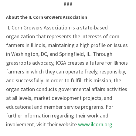
###
About the IL Corn Growers Association
IL Corn Growers Association is a state-based
organization that represents the interests of corn
farmers in Illinois, maintaining a high profile on issues
in Washington, DC, and Springfield, IL. Through
grassroots advocacy, ICGA creates a future for Illinois
farmers in which they can operate freely, responsibly,
and successfully. In order to fulfill this mission, the
organization conducts governmental affairs activities
at all levels, market development projects, and
educational and member service programs. For
further information regarding their work and
involvement, visit their website
www.ilcorn.org
.