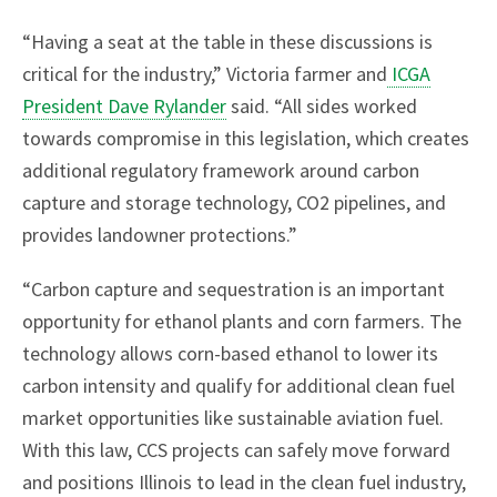
“Having a seat at the table in these discussions is
critical for the industry,” Victoria farmer and
ICGA
President Dave Rylander
said. “All sides worked
towards compromise in this legislation, which creates
additional regulatory framework around carbon
capture and storage technology, CO2 pipelines, and
provides landowner protections.”
“Carbon capture and sequestration is an important
opportunity for ethanol plants and corn farmers. The
technology allows corn-based ethanol to lower its
carbon intensity and qualify for additional clean fuel
market opportunities like sustainable aviation fuel.
With this law, CCS projects can safely move forward
and positions Illinois to lead in the clean fuel industry,