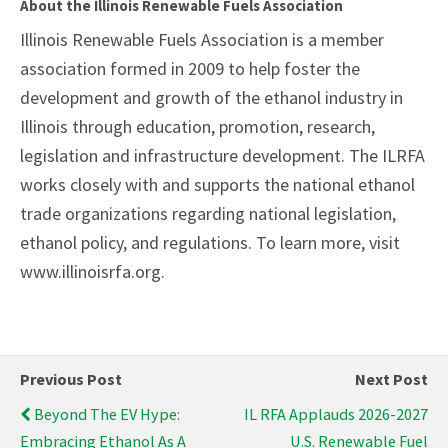
About the Illinois Renewable Fuels Association
Illinois Renewable Fuels Association is a member
association formed in 2009 to help foster the
development and growth of the ethanol industry in
Illinois through education, promotion, research,
legislation and infrastructure development. The ILRFA
works closely with and supports the national ethanol
trade organizations regarding national legislation,
ethanol policy, and regulations. To learn more, visit
www.illinoisrfa.org.
Previous Post
Next Post
Beyond The EV Hype:
IL RFA Applauds 2026-2027
Embracing Ethanol As A
U.S. Renewable Fuel