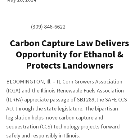
(309) 846-6622
Carbon Capture Law Delivers
Opportunity for Ethanol &
Protects Landowners
BLOOMINGTON, Ill. – IL Corn Growers Association
(ICGA) and the Illinois Renewable Fuels Association
(ILRFA) appreciate passage of SB1289, the SAFE CCS
Act through the state legislature. The bipartisan
legislation helps move carbon capture and
sequestration (CCS) technology projects forward
safely and responsibly in Illinois.