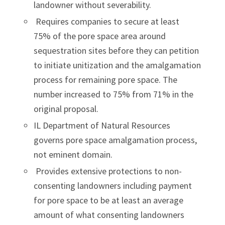
landowner without severability.
Requires companies to secure at least
75% of the pore space area around
sequestration sites before they can petition
to initiate unitization and the amalgamation
process for remaining pore space. The
number increased to 75% from 71% in the
original proposal.
IL Department of Natural Resources
governs pore space amalgamation process,
not eminent domain.
Provides extensive protections to non-
consenting landowners including payment
for pore space to be at least an average
amount of what consenting landowners