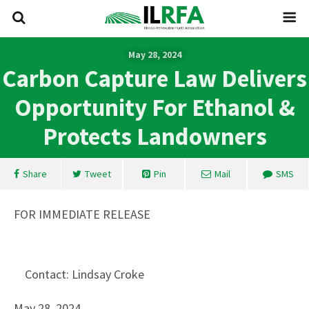
May 28, 2024
Carbon Capture Law Delivers
Opportunity For Ethanol &
Protects Landowners
Share
Tweet
Pin
Mail
SMS
FOR IMMEDIATE RELEASE
Contact: Lindsay Croke
May 28, 2024