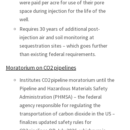
were paid per acre for use of their pore
space during injection for the life of the
well.
Requires 30 years of additional post-
injection air and soil monitoring at
sequestration sites – which goes further
than existing federal requirements.
Moratorium on CO2 pipelines
Institutes CO2 pipeline moratorium until the
Pipeline and Hazardous Materials Safety
Administration (PHMSA) – the federal
agency responsible for regulating the
transportation of carbon dioxide in the US –
finalizes updated safety rules for