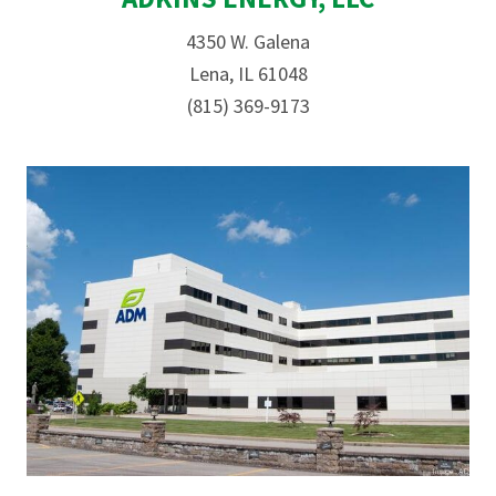
4350 W. Galena
Lena, IL 61048
(815) 369-9173