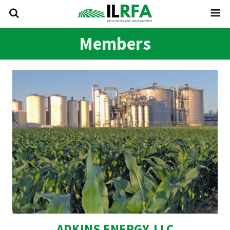
Members
ADKINS ENERGY, LLC