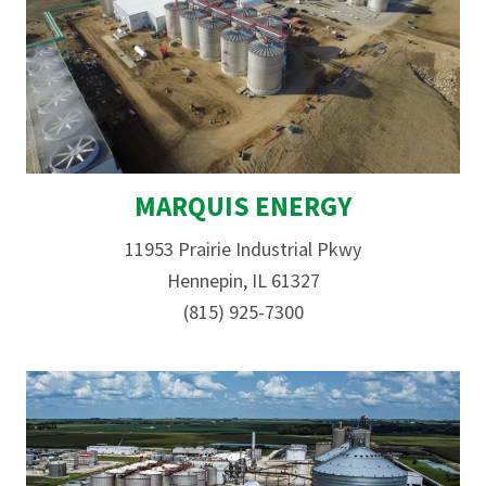
MARQUIS ENERGY
11953 Prairie Industrial Pkwy
Hennepin, IL 61327
(815) 925-7300