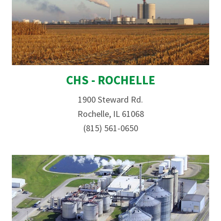
CHS - ROCHELLE
1900 Steward Rd.
Rochelle, IL 61068
(815) 561-0650