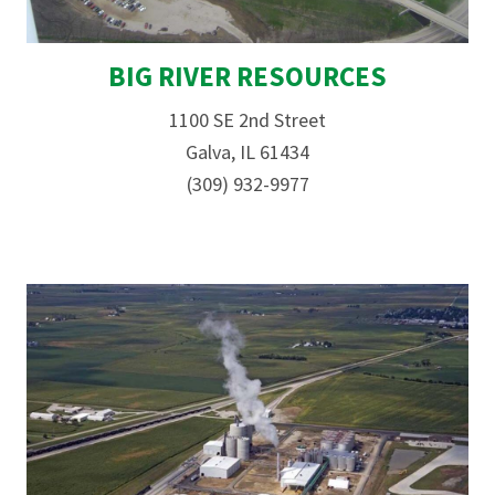
BIG RIVER RESOURCES
1100 SE 2nd Street
Galva, IL 61434
(309) 932-9977