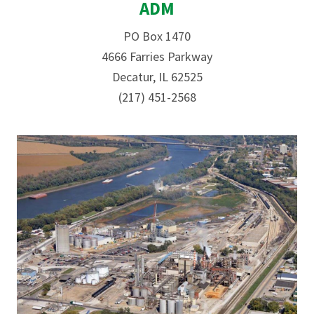
ADM
PO Box 1470
4666 Farries Parkway
Decatur, IL 62525
(217) 451-2568