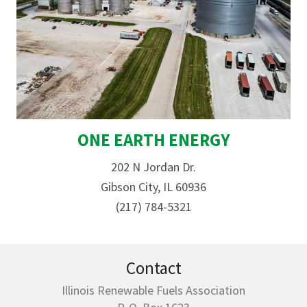
ONE EARTH ENERGY
202 N Jordan Dr.
Gibson City, IL 60936
(217) 784-5321
Contact
Illinois Renewable Fuels Association