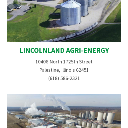
LINCOLNLAND AGRI-ENERGY
10406 North 1725th Street
Palestine, Illinois 62451
(618) 586-2321