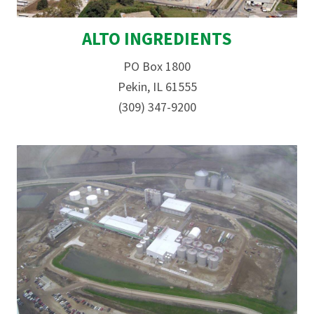
ALTO INGREDIENTS
PO Box 1800
Pekin, IL 61555
(309) 347-9200