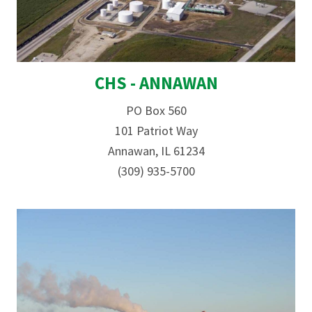
CHS - ANNAWAN
PO Box 560
101 Patriot Way
Annawan, IL 61234
(309) 935-5700