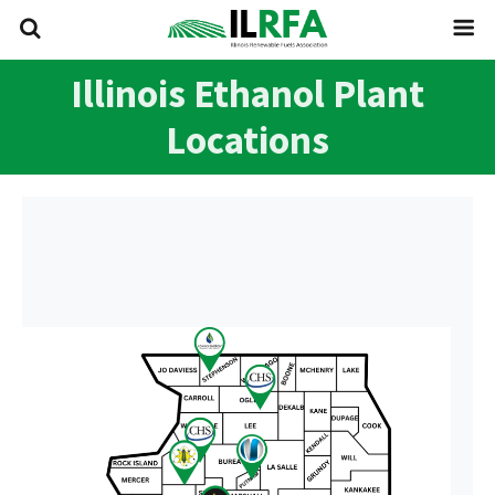
Illinois Ethanol Plant
Locations