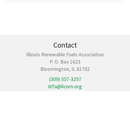
Contact
Illinois Renewable Fuels Association
P. O. Box 1623
Bloomington, IL 61702
(309) 557-3257
ilrfa@ilcorn.org
Quick Links
Members
Illinois Ethanol Economic Impact
Resources
Policy & News